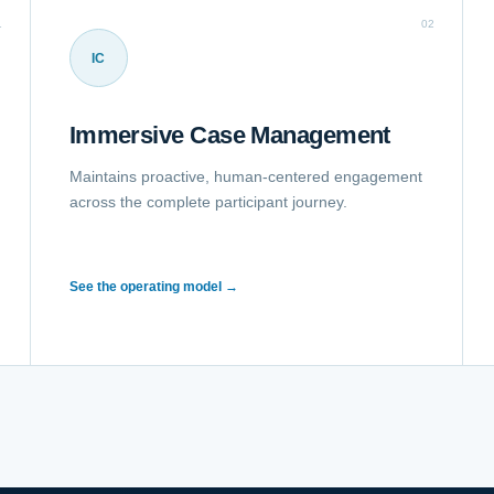
1
02
IC
Immersive Case Management
Maintains proactive, human-centered engagement
across the complete participant journey.
See the operating model →