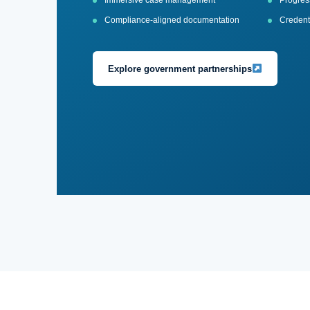
Immersive case management
Progress
Compliance-aligned documentation
Credenti
Explore government partnerships