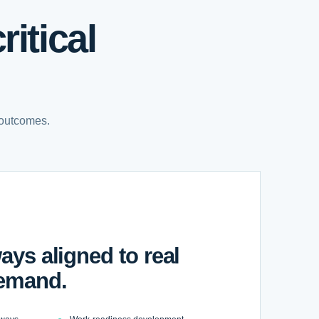
itical
 outcomes.
ays aligned to real
emand.