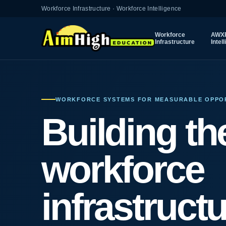
Workforce Infrastructure · Workforce Intelligence
Workforce
AWXP
Infrastructure
Intel
WORKFORCE SYSTEMS FOR MEASURABLE OPPO
Building th
workforce
infrastruct