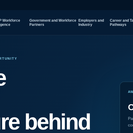
 Workforce
Government and Workforce
Employers and
Career and Ta
ligence
Partners
Industry
Pathways
RTUNITY
e
A
O
ure behind
Pa
co