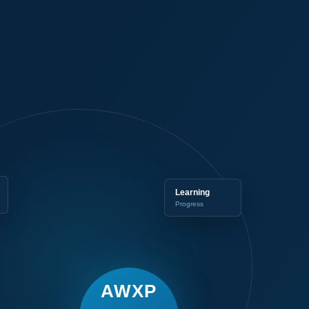
Learning
Progress
AWXP