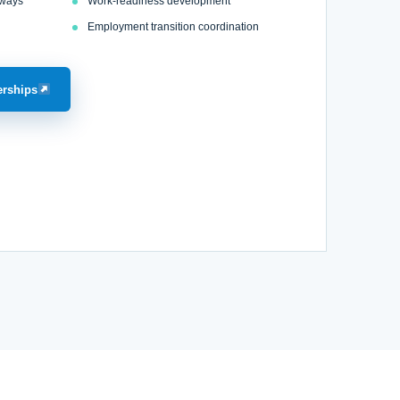
hways
Work-readiness development
Employment transition coordination
erships