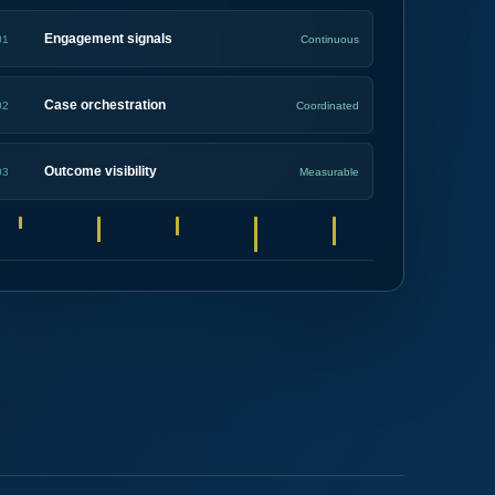
Engagement signals
01
Continuous
Case orchestration
02
Coordinated
Outcome visibility
03
Measurable