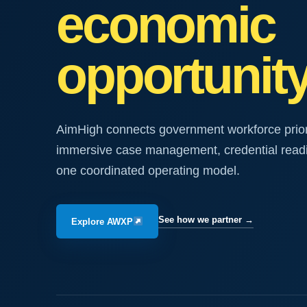
economic
opportunity
AimHigh connects government workforce priorit
immersive case management, credential rea
one coordinated operating model.
See how we partner
→
Explore AWXP