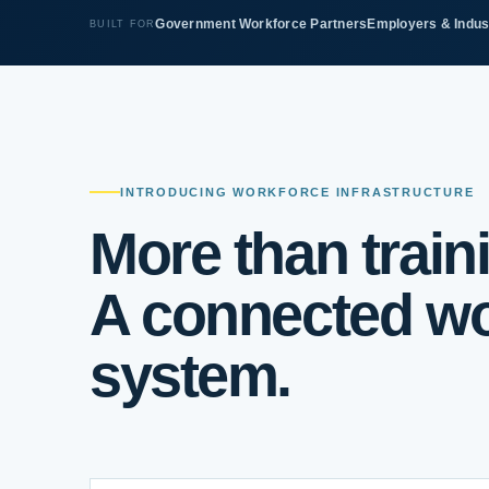
Government Workforce Partners
Employers & Indus
BUILT FOR
INTRODUCING WORKFORCE INFRASTRUCTURE
More than train
A connected wo
system.