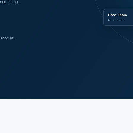
um is lost.
Case Team
Intervention
outcomes.