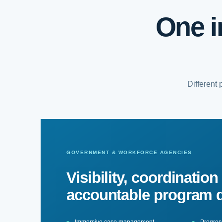
One i
Different
GOVERNMENT & WORKFORCE AGENCIES
Visibility, coordination
accountable program d