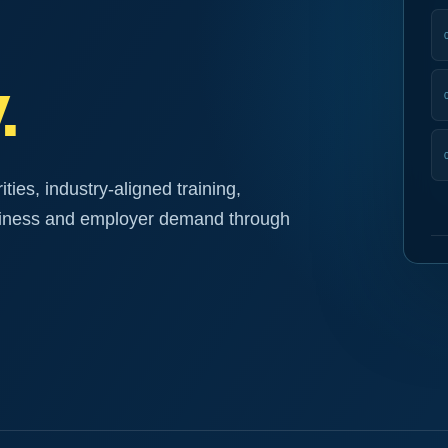
.
ies, industry-aligned training,
diness and employer demand through