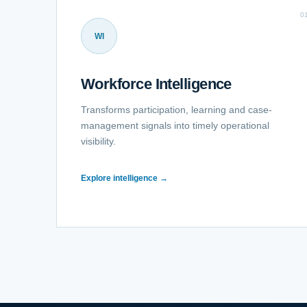
0
WI
Workforce Intelligence
Transforms participation, learning and case-
management signals into timely operational
visibility.
Explore intelligence →