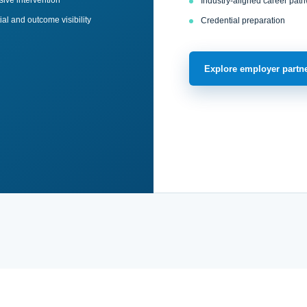
ive intervention
Industry-aligned career pat
al and outcome visibility
Credential preparation
Explore employer partn