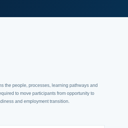
ns the people, processes, learning pathways and
required to move participants from opportunity to
adiness and employment transition.