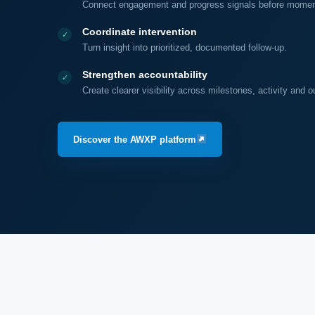
Connect engagement and progress signals before moment
Coordinate intervention
Turn insight into prioritized, documented follow-up.
Strengthen accountability
Create clearer visibility across milestones, activity and 
Discover the AWXP platform