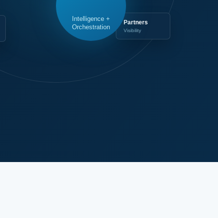
Intelligence +
Partners
Orchestration
Visibility