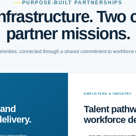
PURPOSE-BUILT PARTNERSHIPS
nfrastructure. Two cr
partner missions.
 priorities, connected through a shared commitment to workforce
EMPLOYERS & INDUSTRY
 and
Talent pathw
elivery.
workforce d