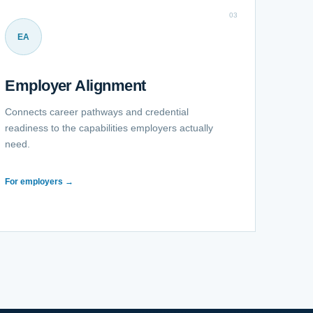
03
EA
Employer Alignment
Connects career pathways and credential
readiness to the capabilities employers actually
need.
For employers →