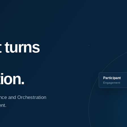
t turns
ion.
Participant
Engagement
nce and Orchestration
nt.