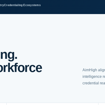
try
Credentialing Ecosystems
ing.
rkforce
AimHigh alig
intelligence 
credential re