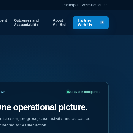
Participant Website
Contact
Partner
lent
Outcomes and
About
Accountability
AimHigh
With Us
WXP
Active intelligence
ne operational picture.
rticipation, progress, case activity and outcomes—
nnected for earlier action.