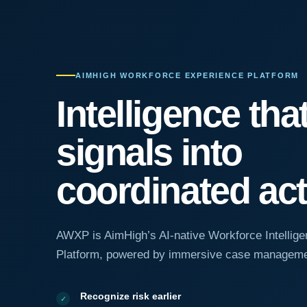
AIMHIGH WORKFORCE EXPERIENCE PLATFORM
Intelligence tha
signals into
coordinated act
AWXP is AimHigh’s AI-native Workforce Intellige
Platform, powered by immersive case manageme
Recognize risk earlier